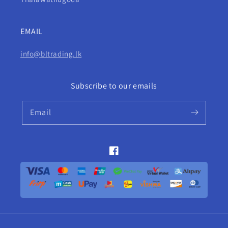
EMAIL
info@bltrading.lk
Subscribe to our emails
Email
Facebook