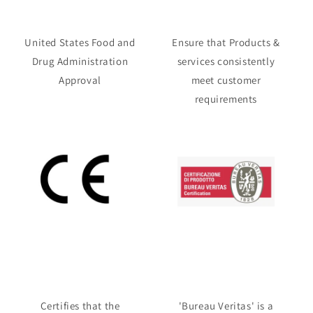
United States Food and
Ensure that Products &
Drug Administration
services consistently
Approval
meet customer
requirements
Certifies that the
'Bureau Veritas' is a