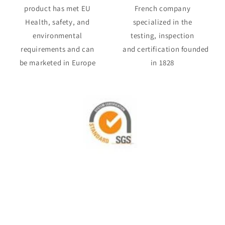
product has met EU
French company
Health, safety, and
specialized in the
environmental
testing, inspection
requirements and can
and certification founded
be marketed in Europe
in 1828