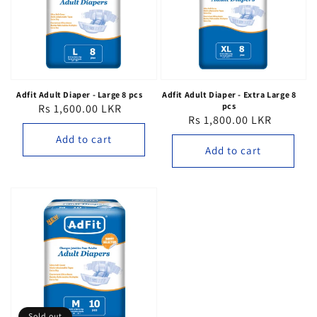
Adfit Adult Diaper - Large 8 pcs
Adfit Adult Diaper - Extra Large 8
pcs
Rs 1,600.00 LKR
Regular
Rs 1,800.00 LKR
Regular
price
price
Add to cart
Add to cart
Sold out