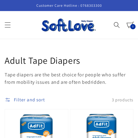
Skip to
Customer Care Hotline : 0768303300
content
Cart
0
0
items
Collection:
Adult Tape Diapers
Tape diapers are the best choice for people who suffer
from mobility issues and are often bedridden.
Filter and sort
3 products