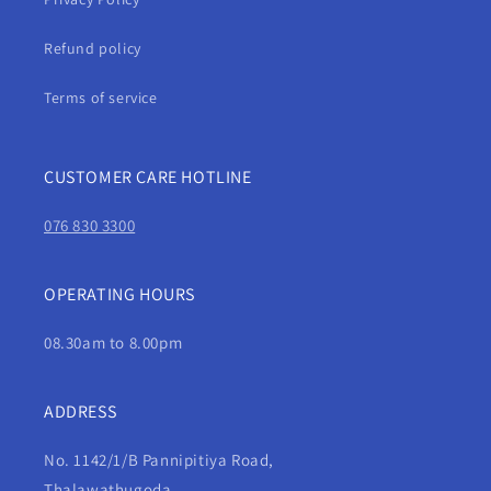
Refund policy
Terms of service
CUSTOMER CARE HOTLINE
076 830 3300
OPERATING HOURS
08.30am to 8.00pm
ADDRESS
No. 1142/1/B Pannipitiya Road,
Thalawathugoda