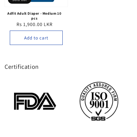
Adfit Adult Diaper - Medium 10
pcs
Rs 1,900.00 LKR
Regular
price
Add to cart
Certification