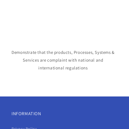
Demonstrate that the products, Processes, Systems &
Services are complaint with national and
international regulations
INFORMATION
Privacy Policy